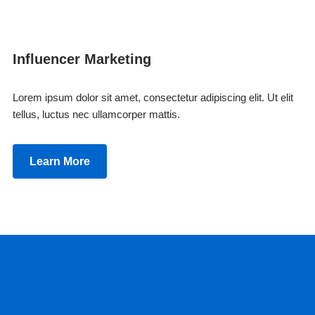
Influencer Marketing
Lorem ipsum dolor sit amet, consectetur adipiscing elit. Ut elit
tellus, luctus nec ullamcorper mattis.
Learn More