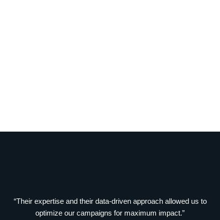
“Their expertise and their data-driven approach allowed us to
optimize our campaigns for maximum impact.”