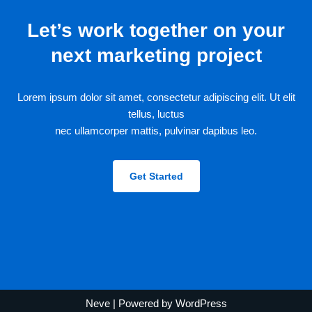
Let’s work together on your
next marketing project
Lorem ipsum dolor sit amet, consectetur adipiscing elit. Ut elit
tellus, luctus
nec ullamcorper mattis, pulvinar dapibus leo.
Get Started
Neve
| Powered by
WordPress