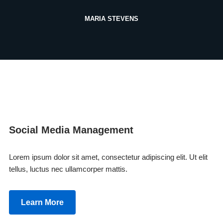
MARIA STEVENS
Social Media Management
Lorem ipsum dolor sit amet, consectetur adipiscing elit. Ut elit
tellus, luctus nec ullamcorper mattis.
Learn More