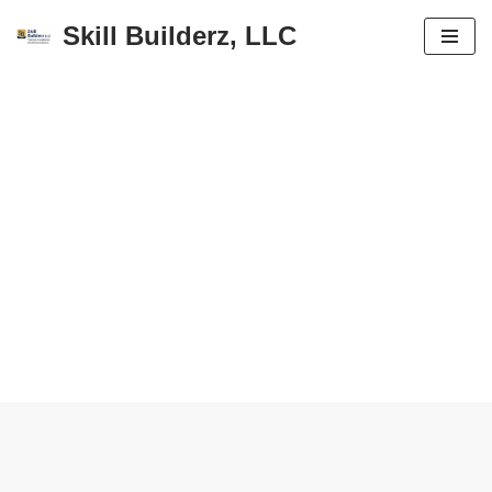
Skill Builderz, LLC
Skip
to
content