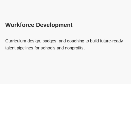
Workforce Development
Curriculum design, badges, and coaching to build future-ready
talent pipelines for schools and nonprofits.