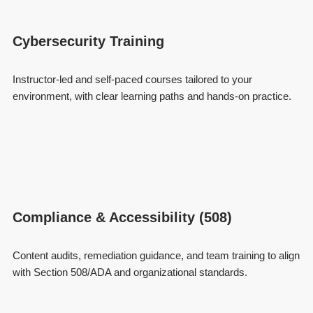
Cybersecurity Training
Instructor-led and self-paced courses tailored to your
environment, with clear learning paths and hands-on practice.
Compliance & Accessibility (508)
Content audits, remediation guidance, and team training to align
with Section 508/ADA and organizational standards.